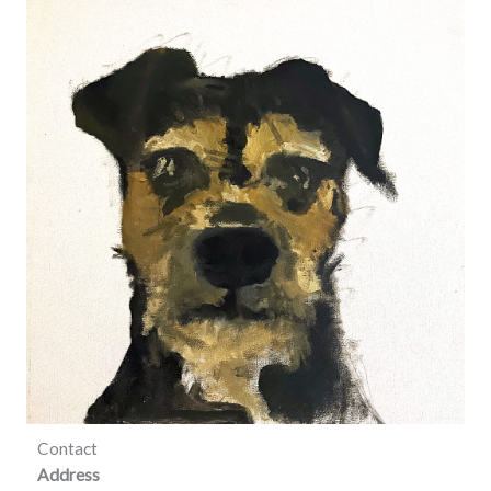
Contact
Address